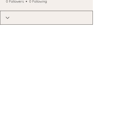
0 Followers
0 Following