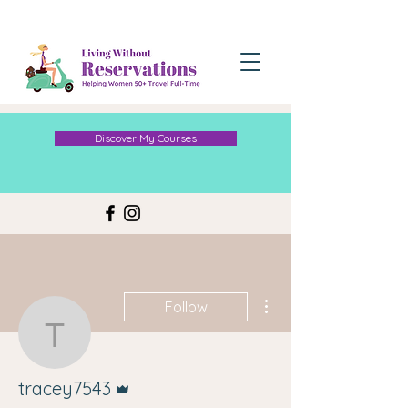
Discover My Courses
More actions
Follow
tracey7543
Admin
tracey7543