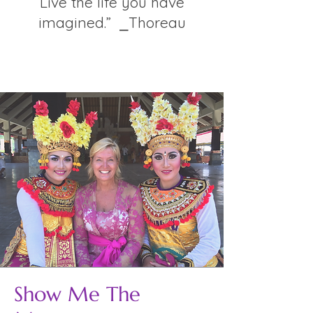
Live the life you have
imagined.” ⎯Thoreau
Show Me The