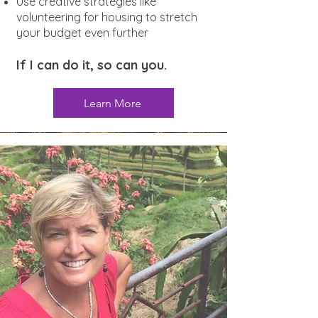
Use creative strategies like
volunteering for housing to stretch
your budget even further
If I can do it, so can you.
Learn More