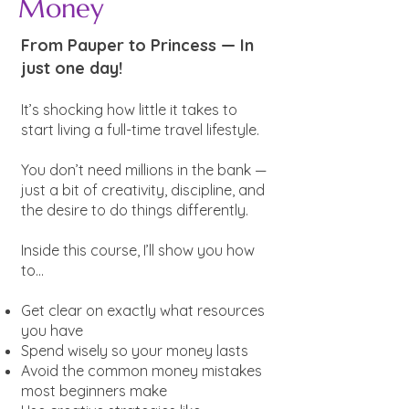
Money
From Pauper to Princess — In
just one day!
It’s shocking how little it takes to
start living a full-time travel lifestyle.
You don’t need millions in the bank —
just a bit of creativity, discipline, and
the desire to do things differently.
Inside this course, I’ll show you how
to...
Get clear on exactly what resources
you have
Spend wisely so your money lasts
Avoid the common money mistakes
most beginners make