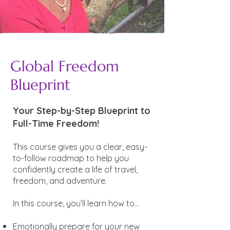
Global Freedom
Blueprint
Your Step-by-Step Blueprint to
Full-Time Freedom!
This course gives you a clear, easy-
to-follow roadmap to help you
confidently create a life of travel,
freedom, and adventure.
In this course, you’ll learn how to...
Emotionally prepare for your new