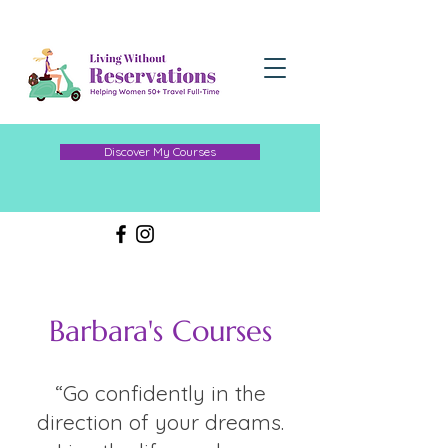
Discover My Courses
Barbara's Courses
“Go confidently in the
direction of your dreams.