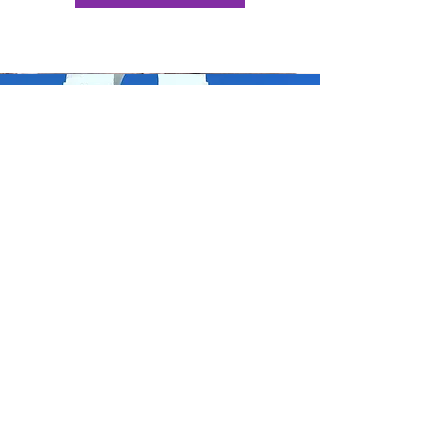
DOWNLOAD MY FREE GUIDE