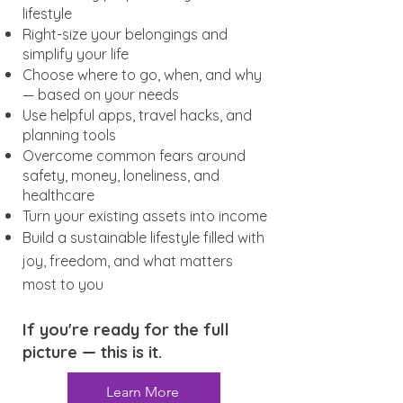
lifestyle
Right-size your belongings and
simplify your life
Choose where to go, when, and why
— based on your needs
Use helpful apps, travel hacks, and
planning tools
Overcome common fears around
safety, money, loneliness, and
healthcare
Turn your existing assets into income
Build a sustainable lifestyle filled with
joy, freedom, and what matters
most to you
If you're ready for the full
picture — this is it.
Learn More