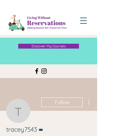
Discover My Courses
More actions
Follow
tracey7543
Admin
tracey7543