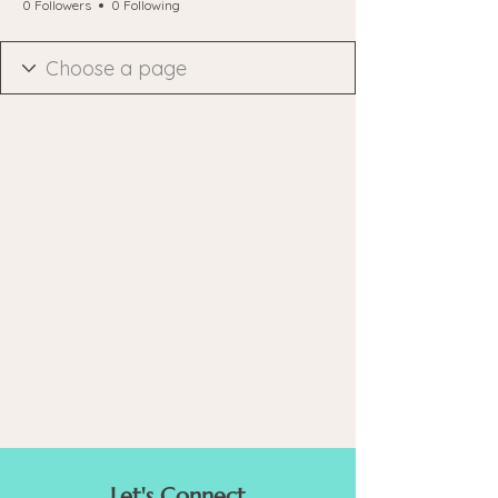
0 Followers
0 Following
Let's Connect